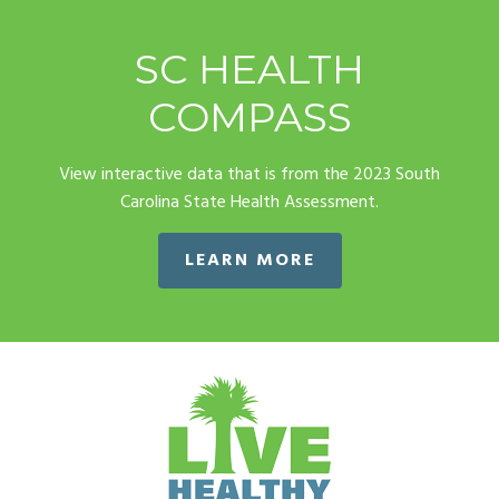
SC HEALTH
COMPASS
View interactive data that is from the 2023 South
Carolina State Health Assessment.
LEARN MORE