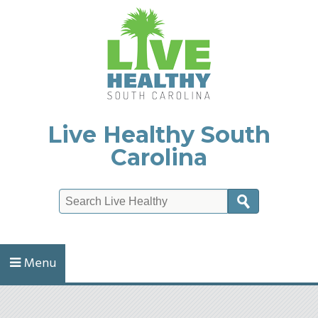
Live Healthy South
Carolina
Search
Menu