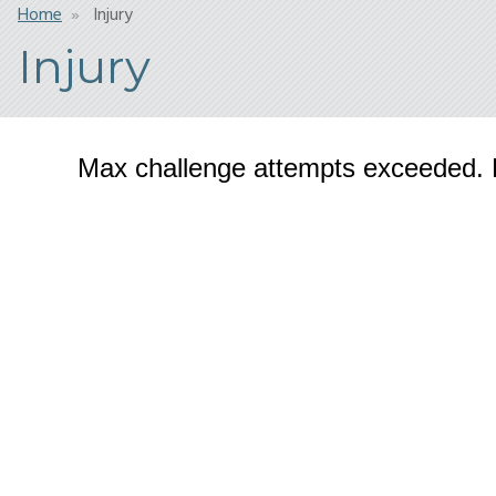
Breadcrumb
Home
Injury
Injury