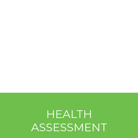
HEALTH
ASSESSMENT