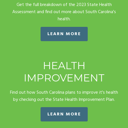
Get the full breakdown of the 2023 State Health
Assessment and find out more about South Carolina's
health.
LEARN MORE
HEALTH
IMPROVEMENT
Find out how South Carolina plans to improve it's health
by checking out the State Health Improvement Plan.
LEARN MORE