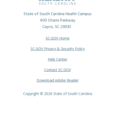
State of South Carolina Health Campus
400 Otarre Parkway
Cayce, SC 29033
SC.GOV Home
SC.GOV Privacy & Security Policy
Help Center
Contact SC.GOV
Download Adobe Reader
Copyright ©
2026 State of South Carolina